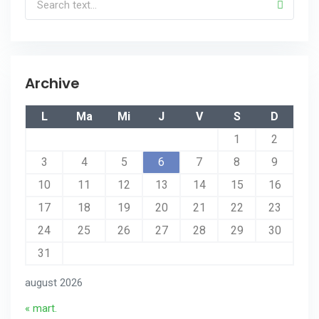
Archive
L
Ma
Mi
J
V
S
D
1
2
3
4
5
6
7
8
9
10
11
12
13
14
15
16
17
18
19
20
21
22
23
24
25
26
27
28
29
30
31
august 2026
« mart.