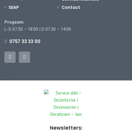
SEAP
Contact
Progeam:
L-S 07:30 – 18:00 | D 07:30 – 14:00
0757 33 33 00
Newsletters: