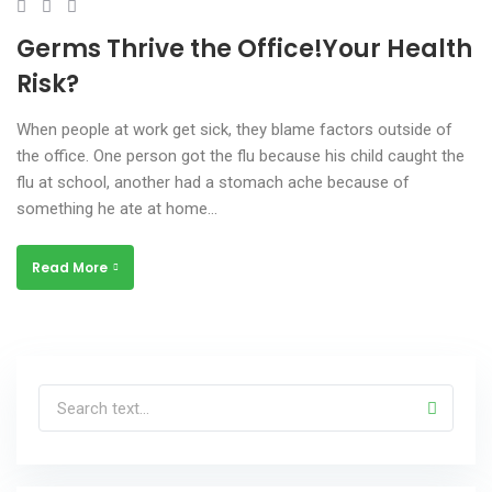
Germs Thrive the Office!Your Health
Risk?
When people at work get sick, they blame factors outside of
the office. One person got the flu because his child caught the
flu at school, another had a stomach ache because of
something he ate at home…
Read More