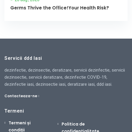
Germs Thrive the Office!Your Health Risk?
Servicii ddd Iasi
dezinfectie, dezinsectie, deratizare, servicii dezinfectie, servicii
dezinsectie, servicii deratizare, dezinfectie COVID-19,
dezinfectie iasi, dezinsectie iasi, deratizare iasi, ddd iasi.
Contacteaza-ne
Termeni
Termeni și
Politica de
condiții
confidentialitate