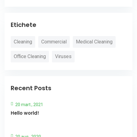
Etichete
Cleaning
Commercial
Medical Cleaning
Office Cleaning
Viruses
Recent Posts
20 mart., 2021
Hello world!
20 aug., 2020