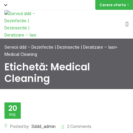
Cerere oferta
Servicii ddd – Dezinfectie | Dezinsectie | Deratizare – Iasi
>
Medical Cleaning
Etichetă:
Medical
Cleaning
20
aug.
Posted by:
Sddd_admin
2 Comments