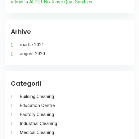
admin
la
ALPET No-Rinse Quat Sanitizer
Arhive
martie 2021
august 2020
Categorii
Building Cleaning
Education Centre
Factory Cleaning
Industrial Cleaning
Medical Cleaning