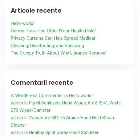
Articole recente
Hello world!
Germs Thrive the Office!Your Health Risk?
Privacy Curtains Can Help Spread Medical
Cleaning, Disinfecting, and Sanitizing
The Creepy Truth About Why Libraries Removal
Comentarii recente
A WordPress Commenter
la
Hello world!
admin
la
Purell Sanitizing Hand Wipes, 6 x 6 3/4″, White,
270 Wipes/Canister
admin
la
Vapamore MR-75 Amico Hand Held Steam
Cleaner
admin
la
Healthy Spirit Spray Hand Sanitizer