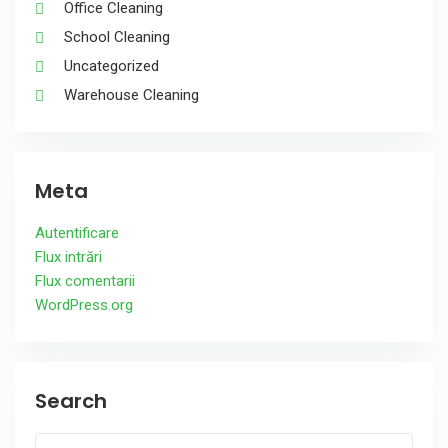
Office Cleaning
School Cleaning
Uncategorized
Warehouse Cleaning
Meta
Autentificare
Flux intrări
Flux comentarii
WordPress.org
Search